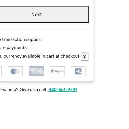
Next
e transaction support
ure payments
l currency available in cart at checkout
ed help? Give us a call.
480-651-9741