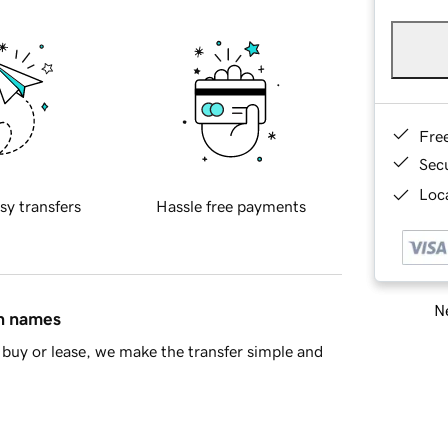
Fre
Sec
Loca
sy transfers
Hassle free payments
Ne
in names
buy or lease, we make the transfer simple and