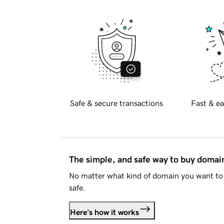
Safe & secure transactions
Fast & ea
The simple, and safe way to buy doma
No matter what kind of domain you want to 
safe.
Here's how it works