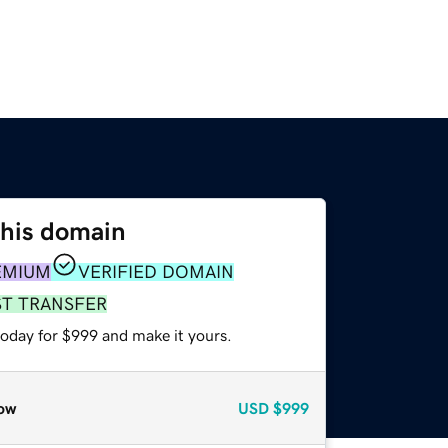
this domain
EMIUM
VERIFIED DOMAIN
ST TRANSFER
today for $999 and make it yours.
ow
USD
$999