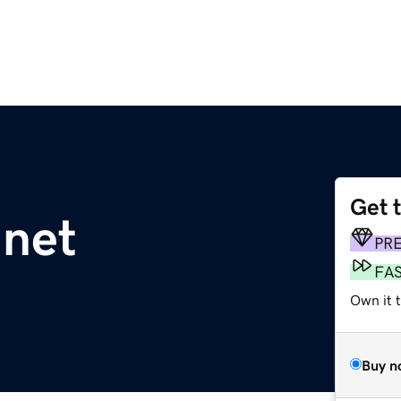
Get 
.net
PR
FA
Own it 
Buy n