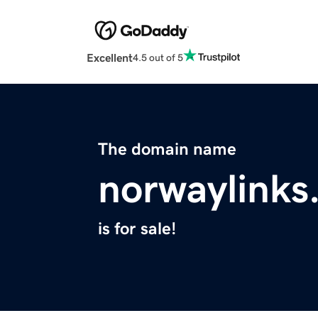
Excellent
4.5 out of 5
The domain name
norwaylinks
is for sale!